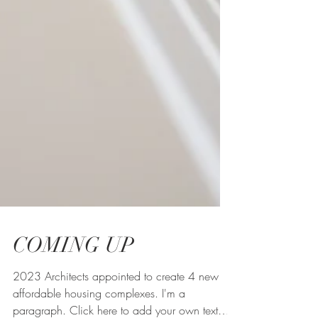
COMING UP