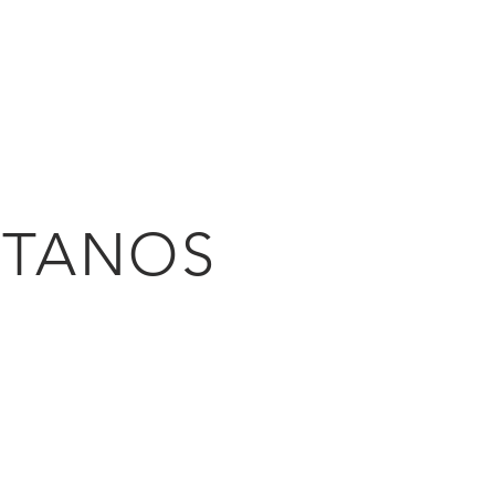
HOME
PROJECTS
PH
TANOS