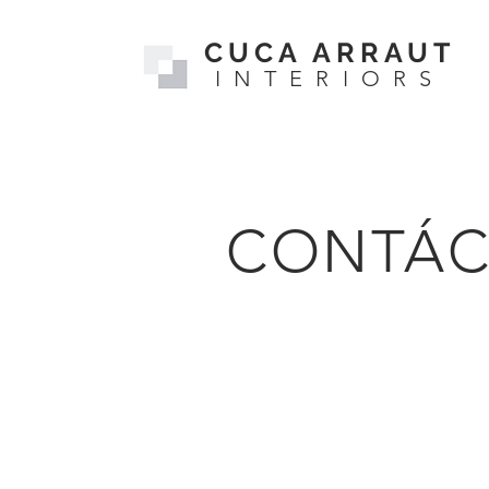
CUCA ARRAUT
INTERIORS
CONTÁC